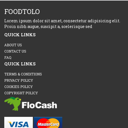
FOODTOLO
Lorem ipsum dolor sit amet, consectetur adipisicing elit.
Proin nibh augue, suscipit a, scelerisque sed
QUICK LINKS
ABOUT US
CONTACT US
FAQ
QUICK LINKS
TERMS & CONDITIONS
PRIVACY POLICY
COOKIES POLICY
COPYRIGHT POLICY