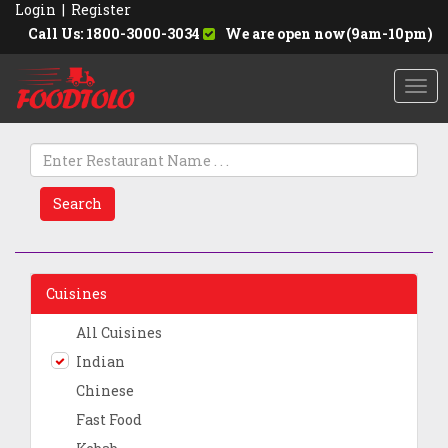
Login
|
Register
Call Us: 1800-3000-3034
We are open now(9am-10pm)
Togg
navi
Search
Cuisines
All Cuisines
Indian
Chinese
Fast Food