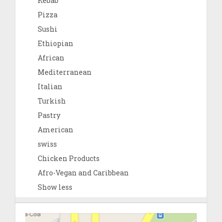
Kebab
Pizza
Sushi
Ethiopian
African
Mediterranean
Italian
Turkish
Pastry
American
swiss
Chicken Products
Afro-Vegan and Caribbean
Show less