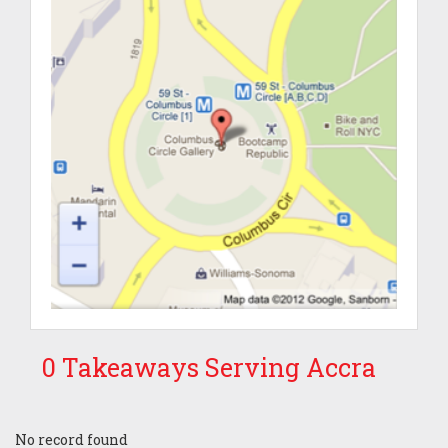
0 Takeaways Serving Accra
No record found